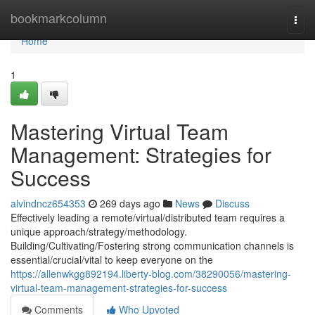
Home
bookmarkcolumn
Togg
navi
Home
1
Mastering Virtual Team
Management: Strategies for
Success
alvindncz654353
269 days ago
News
Discuss
Effectively leading a remote/virtual/distributed team requires a
unique approach/strategy/methodology.
Building/Cultivating/Fostering strong communication channels is
essential/crucial/vital to keep everyone on the
https://allenwkgg892194.liberty-blog.com/38290056/mastering-
virtual-team-management-strategies-for-success
Comments
Who Upvoted