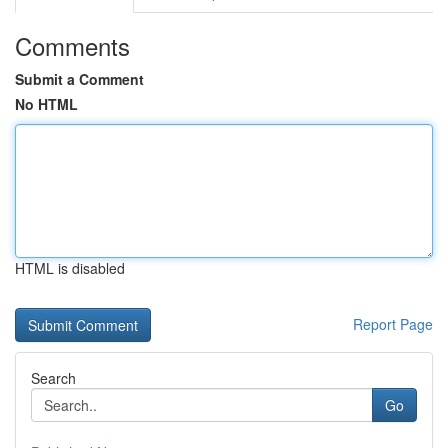
Comments
Submit a Comment
No HTML
HTML is disabled
Report Page
Search
Go