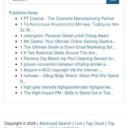
Published News
1
PT Cosmar : The Cosmetic Manufacturing Partner
1
Το Καλύτερο Φαγητό στη Μύτικα: Ταβέρνα που
Σε Μ...
1
Jatengtoto: Panduan Detail untuk Orang Awam
1
88i Casino: Your Ultimate Online Gaming Destina...
1
The Ultimate Guide to Event Email Marketing Sof...
1
K Two Botanical Sticks Around This Are...
1
Panama City Beach top Pool Cleaning Service for...
1
proven connection between inhaling smoke a...
1
Acquire 4-ACO-copyright Via the Internet :...
1
nohuwin – Đăng Nhập Nhanh, Khám Phá Kho Game
Đ...
1
high gear steroids highgearsteroids highgearste...
1
The High-Impact PM : Skills to Stand Out in Tod...
Copyright © 2026 |
Advanced Search
|
Live
|
Tag Cloud
|
Top