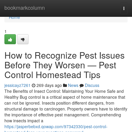
Home
bookmarkcolumn
Togg
navi
Home
1
How to Recognize Pest Issues
Before They Worsen — Pest
Control Homestead Tips
jessicayz7261
269 days ago
News
Discuss
The Benefits of Insect Control: Maintaining Your Home Safe and
Healthy Bug control is a critical aspect of home maintenance that
can not be ignored. Insects position different dangers, from
structural damage to carcinogen. Property owners have to identify
the importance of effective pest management. Comprehending
how insects impact a
https://jasperbebxd.qowap.com/97342330/pest-control-