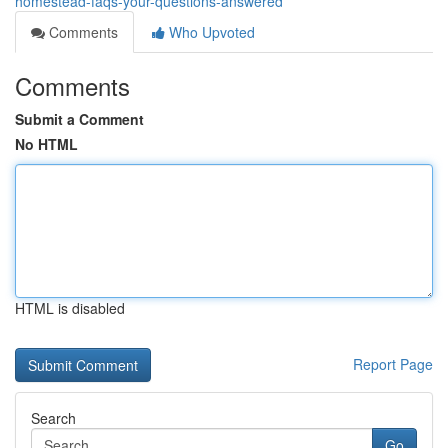
homestead-faqs-your-questions-answered
Comments
Who Upvoted
Comments
Submit a Comment
No HTML
HTML is disabled
Report Page
Search
Go