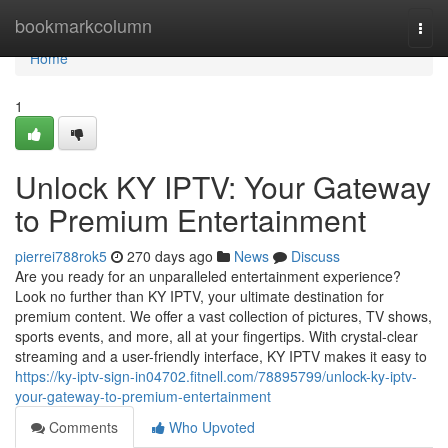
Home
bookmarkcolumn
Togg
navi
Home
1
Unlock KY IPTV: Your Gateway
to Premium Entertainment
pierrei788rok5
270 days ago
News
Discuss
Are you ready for an unparalleled entertainment experience?
Look no further than KY IPTV, your ultimate destination for
premium content. We offer a vast collection of pictures, TV shows,
sports events, and more, all at your fingertips. With crystal-clear
streaming and a user-friendly interface, KY IPTV makes it easy to
https://ky-iptv-sign-in04702.fitnell.com/78895799/unlock-ky-iptv-
your-gateway-to-premium-entertainment
Comments
Who Upvoted