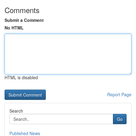
Comments
Submit a Comment
No HTML
HTML is disabled
Report Page
Search
Go
Published News