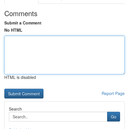
Comments
Submit a Comment
No HTML
HTML is disabled
Report Page
Search
Go