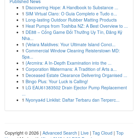
Published News
1
Discovering Hope: A Handbook to Substance ...
1
SIM Virtual Claro: O Guia Completo e Tudo o...
1
Long-lasting Outdoor Rubber Matting Products
1
Heat Pumps from Toshiba NZ: A Best Overview to ...
1
DE88 – Cổng Game Đổi Thưởng Uy Tín, Đăng Ký
Nha...
1
{Velara Maldives: Your Ultimate Island Conci...
1
Commercial Window Cleaning Reisterstown MD:
Spa...
1
{Arcmira: A In-Depth Examination into the ...
1
Corporation Watermans: A Tradition of Arts a...
1
Deceased Estate Clearance Delivering Organised ...
1
Bingo Plus: Your Luck is Calling!
1
LG EAU61383502 Drain Ejector Pump Replacement
...
1
Nyonya4d Linklist: Daftar Terbaru dan Terperc...
Copyright © 2026 |
Advanced Search
|
Live
|
Tag Cloud
|
Top