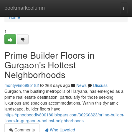
Home
bookmarkcolumn
Togg
navi
Home
1
Prime Builder Floors in
Gurgaon's Hottest
Neighborhoods
montyvimo995182
268 days ago
News
Discuss
Gurgaon, the bustling metropolis of Haryana, has emerged as a
prime real estate destination, particularly for those seeking
luxurious and spacious accommodations. Within this dynamic
landscape, builder floors have
https://phoebeodfy806180.blogars.com/36260823/prime-builder-
floors-in-gurgaon-s-hottest-neighborhoods
Comments
Who Upvoted