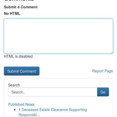
Submit a Comment
No HTML
HTML is disabled
Report Page
Search
Go
Published News
1
Deceased Estate Clearance Supporting
Responsibl...