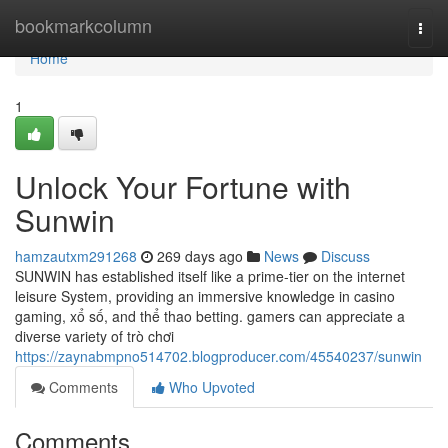
Home
bookmarkcolumn
Togg
navi
Home
1
Unlock Your Fortune with
Sunwin
hamzautxm291268
269 days ago
News
Discuss
SUNWIN has established itself like a prime-tier on the internet
leisure System, providing an immersive knowledge in casino
gaming, xổ số, and thể thao betting. gamers can appreciate a
diverse variety of trò chơi
https://zaynabmpno514702.blogproducer.com/45540237/sunwin
Comments
Who Upvoted
Comments