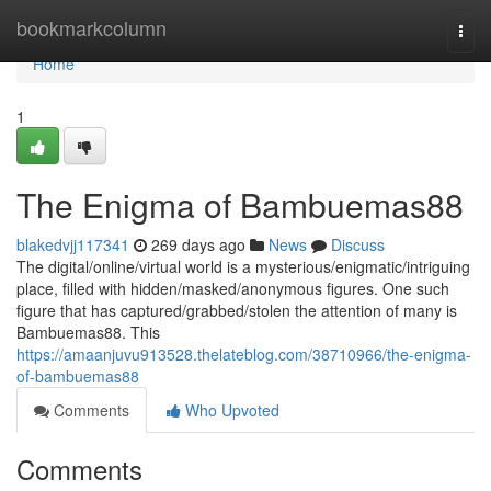
Home
bookmarkcolumn
Togg
navi
Home
1
The Enigma of Bambuemas88
blakedvjj117341
269 days ago
News
Discuss
The digital/online/virtual world is a mysterious/enigmatic/intriguing
place, filled with hidden/masked/anonymous figures. One such
figure that has captured/grabbed/stolen the attention of many is
Bambuemas88. This
https://amaanjuvu913528.thelateblog.com/38710966/the-enigma-
of-bambuemas88
Comments
Who Upvoted
Comments