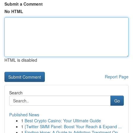
Submit a Comment
No HTML
HTML is disabled
Report Page
Search
Go
Published News
1
Best Crypto Casino: Your Ultimate Guide
1
{Twitter SMM Panel: Boost Your Reach & Expand ...
1
Finding Hope: A Guide to Addiction Treatment Op...