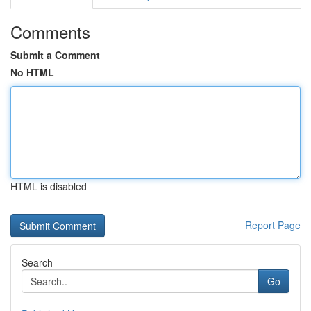
Comments
Submit a Comment
No HTML
HTML is disabled
Report Page
Search
Go