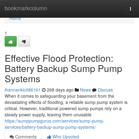
Home
bookmarkcolumn
Togg
navi
Home
1
Effective Flood Protection:
Battery Backup Sump Pump
Systems
ihannanklc086161
268 days ago
News
Discuss
When it comes to safeguarding your basement from the
devastating effects of flooding, a reliable sump pump system is
critical. However, traditional powered sump pumps rely on a
steady power supply, leaving them unusable
https://sumppumpgurus.com/services/sump-pump-
services/battery-backup-sump-pump-systems/
Comments
Who Upvoted