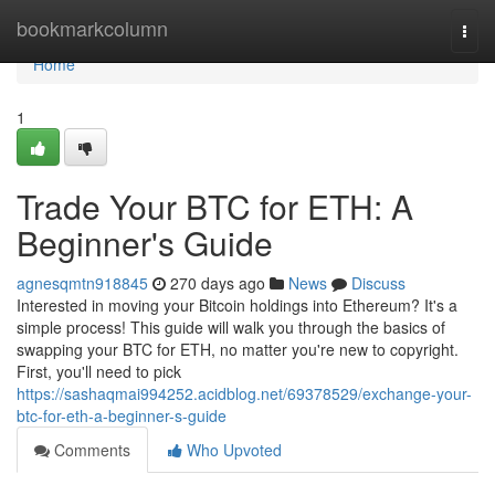
Home
bookmarkcolumn
Togg
navi
Home
1
Trade Your BTC for ETH: A
Beginner's Guide
agnesqmtn918845
270 days ago
News
Discuss
Interested in moving your Bitcoin holdings into Ethereum? It's a
simple process! This guide will walk you through the basics of
swapping your BTC for ETH, no matter you're new to copyright.
First, you'll need to pick
https://sashaqmai994252.acidblog.net/69378529/exchange-your-
btc-for-eth-a-beginner-s-guide
Comments
Who Upvoted