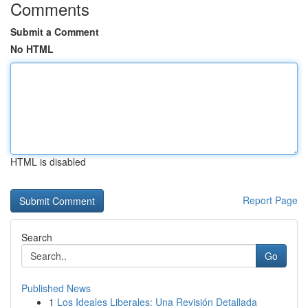
Comments
Submit a Comment
No HTML
HTML is disabled
Report Page
Search
Go
Published News
1
Los Ideales Liberales: Una Revisión Detallada