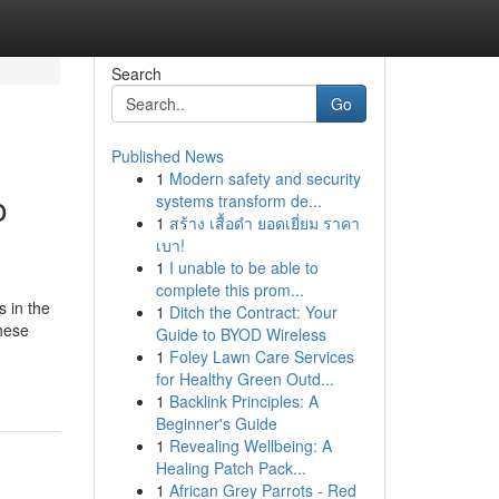
Search
Go
Published News
1
Modern safety and security
o
systems transform de...
1
สร้าง เสื้อดำ ยอดเยี่ยม ราคา
เบา!
1
I unable to be able to
complete this prom...
s in the
1
Ditch the Contract: Your
hese
Guide to BYOD Wireless
1
Foley Lawn Care Services
for Healthy Green Outd...
1
Backlink Principles: A
Beginner's Guide
1
Revealing Wellbeing: A
Healing Patch Pack...
1
African Grey Parrots - Red