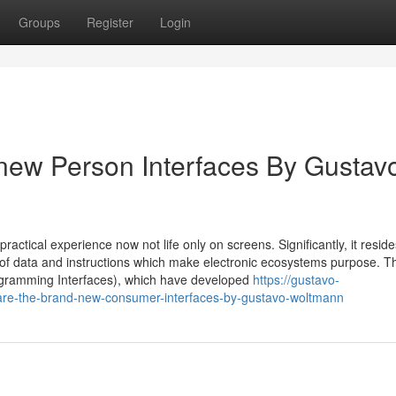
Groups
Register
Login
new Person Interfaces By Gustav
tical experience now not life only on screens. Significantly, it reside
 of data and instructions which make electronic ecosystems purpose. T
ogramming Interfaces), which have developed
https://gustavo-
re-the-brand-new-consumer-interfaces-by-gustavo-woltmann