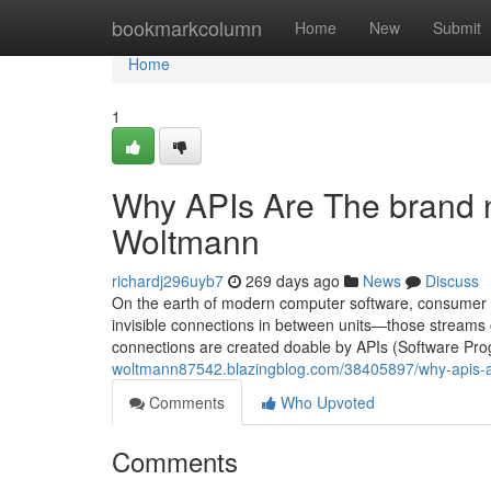
Home
bookmarkcolumn
Home
New
Submit
Home
1
Why APIs Are The brand 
Woltmann
richardj296uyb7
269 days ago
News
Discuss
On the earth of modern computer software, consumer prac
invisible connections in between units—those streams
connections are created doable by APIs (Software Pr
woltmann87542.blazingblog.com/38405897/why-apis-a
Comments
Who Upvoted
Comments