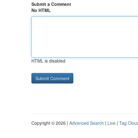
Submit a Comment
No HTML
HTML is disabled
Copyright © 2026 |
Advanced Search
|
Live
|
Tag Clou