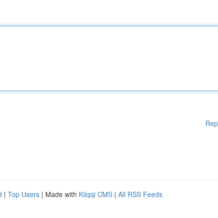
Rep
d
|
Top Users
| Made with
Kliqqi CMS
|
All RSS Feeds