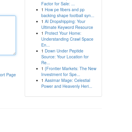
Factor for Sale: ...
1
How pe fibers and pp
backing shape football syn...
1
AI Dropshipping: Your
Ultimate Keyword Resource
1
Protect Your Home:
Understanding Crawl Space
En...
1
Down Under Peptide
Source: Your Location for
Re...
1
{Frontier Markets: The New
Investment for Spe...
ort Page
1
Aasimar Mage: Celestial
Power and Heavenly Heri...