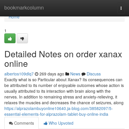
Home
bookmarkcolumn
Togg
navi
Home
1
Detailed Notes on order xanax
online
albertos109dlq7
269 days ago
News
Discuss
Exactly what is so Particular about Xanax? Its consequences can
be attributed to its number of enjoyable outcomes whose action is
usually attributed to its interaction with brain along with the
nerves. In addition to remaining stress and anxiety-relieving, it
relaxes the muscles and decreases the chance of seizures, along
https://alprazolambuyonline10640.ja-blog.com/38582097/5-
essential-elements-for-alprazolam-tablet-buy-online-india
Comments
Who Upvoted