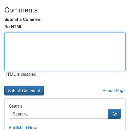
Comments
Submit a Comment
No HTML
HTML is disabled
Report Page
Search
Go
Published News