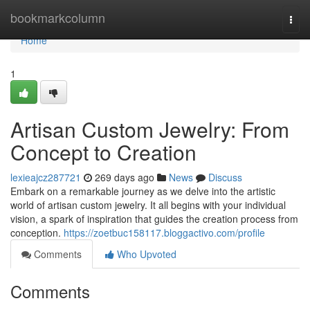
Home
bookmarkcolumn
Togg
navi
Home
1
Artisan Custom Jewelry: From
Concept to Creation
lexieajcz287721
269 days ago
News
Discuss
Embark on a remarkable journey as we delve into the artistic
world of artisan custom jewelry. It all begins with your individual
vision, a spark of inspiration that guides the creation process from
conception.
https://zoetbuc158117.bloggactivo.com/profile
Comments
Who Upvoted
Comments