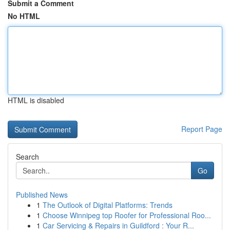
Submit a Comment
No HTML
HTML is disabled
Report Page
Search
Go
Published News
1
The Outlook of Digital Platforms: Trends
1
Choose Winnipeg top Roofer for Professional Roo...
1
Car Servicing & Repairs in Guildford : Your R...