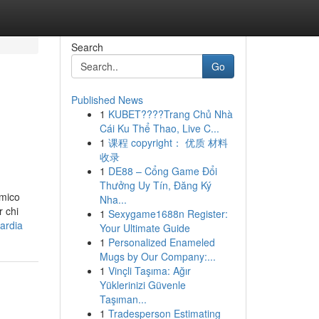
Search
Go
Published News
1
KUBET????️Trang Chủ Nhà
Cái Ku Thể Thao, Live C...
1
课程 copyright： 优质 材料
收录
1
DE88 – Cổng Game Đổi
Thưởng Uy Tín, Đăng Ký
amico
Nha...
r chi
1
Sexygame1688n Register:
ardia
Your Ultimate Guide
1
Personalized Enameled
Mugs by Our Company:...
1
Vinçli Taşıma: Ağır
Yüklerinizi Güvenle
Taşıman...
1
Tradesperson Estimating