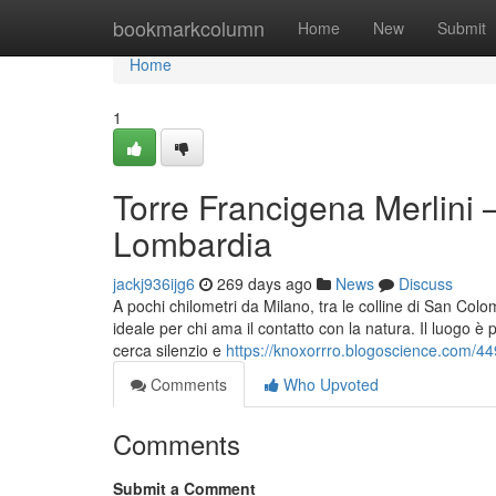
Home
bookmarkcolumn
Home
New
Submit
Home
1
Torre Francigena Merlini –
Lombardia
jackj936ijg6
269 days ago
News
Discuss
A pochi chilometri da Milano, tra le colline di San Co
ideale per chi ama il contatto con la natura. Il luogo è
cerca silenzio e
https://knoxorrro.blogoscience.com/44
Comments
Who Upvoted
Comments
Submit a Comment