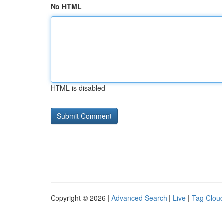
No HTML
HTML is disabled
Copyright © 2026 |
Advanced Search
|
Live
|
Tag Clou