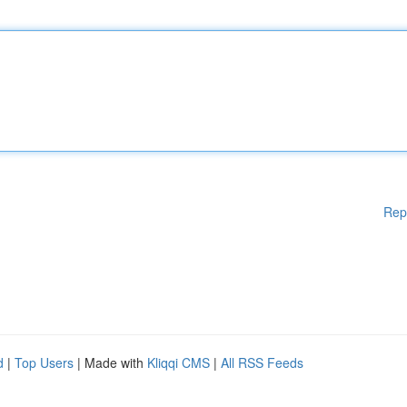
Rep
d
|
Top Users
| Made with
Kliqqi CMS
|
All RSS Feeds