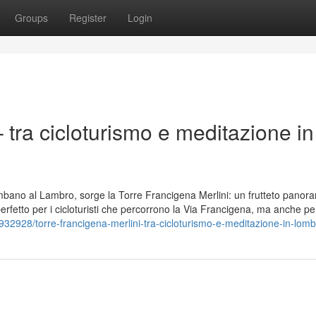
Groups
Register
Login
 tra cicloturismo e meditazione in
lombano al Lambro, sorge la Torre Francigena Merlini: un frutteto panor
 perfetto per i cicloturisti che percorrono la Via Francigena, ma anche pe
932928/torre-francigena-merlini-tra-cicloturismo-e-meditazione-in-lomb