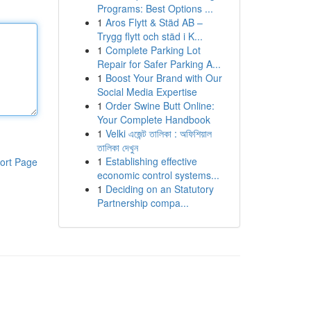
Programs: Best Options ...
1
Aros Flytt & Städ AB –
Trygg flytt och städ i K...
1
Complete Parking Lot
Repair for Safer Parking A...
1
Boost Your Brand with Our
Social Media Expertise
1
Order Swine Butt Online:
Your Complete Handbook
1
Velki এজেন্ট তালিকা : অফিশিয়াল
তালিকা দেখুন
1
Establishing effective
ort Page
economic control systems...
1
Deciding on an Statutory
Partnership compa...