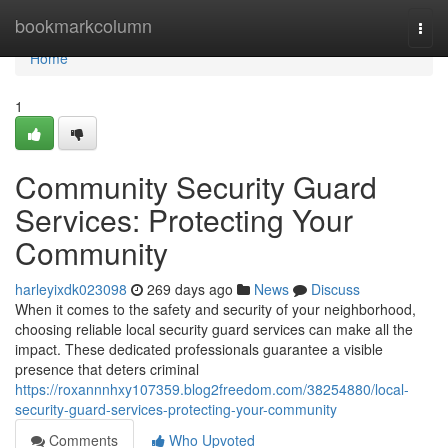
Home
bookmarkcolumn
Togg
navi
Home
1
Community Security Guard
Services: Protecting Your
Community
harleyixdk023098
269 days ago
News
Discuss
When it comes to the safety and security of your neighborhood,
choosing reliable local security guard services can make all the
impact. These dedicated professionals guarantee a visible
presence that deters criminal
https://roxannnhxy107359.blog2freedom.com/38254880/local-
security-guard-services-protecting-your-community
Comments
Who Upvoted