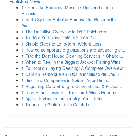
Published News
1
Ozenvitta: Funciona Mesmo? Desvendando a
Eficácia
1
North Sydney Rubbish Removal for Responsible
Ga...
1
The Definitive Overview to D&D Polyhedral ...
1
Tủ Bếp: Xu Hướng Thiết Kế Hiện Đại
1
Simple Steps to Long-term Weight Loss
1
How contemporary organizations are advancing cr...
1
Find the Best House Cleaning Services in Chandl...
1
When to Reel in the Biggest Jackpot Fishing Wins
1
Foundation Laying Geelong: A Complete Overview
1
Camion Remolque en {Dos la localidad de Dos H...
1
Best Taxi Companies in Noida - Your Defin...
1
Regaining Core Strength: Conventional & Pilates...
1
Utah Super Lawyers : Top Court Minds Honored
1
Apple Devices in the country: Your Definiti...
1
Tropea: La Gioiello della Calabria