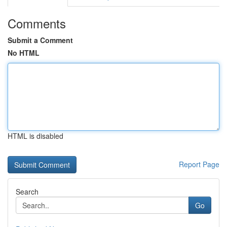
Comments
Submit a Comment
No HTML
HTML is disabled
Report Page
Search
Go