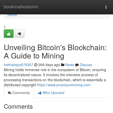
Home
bookmarkcolumn
Togg
navi
Home
1
Unveiling Bitcoin's Blockchain:
A Guide to Mining
haimahqzs578367
269 days ago
News
Discuss
Mining holds immense role in the ecosystem of Bitcoin, ensuring
its decentralized nature. It involves the intensive process of
processing transactions on the blockchain, which is essentially a
distributed copyright
https://www.smartpoolmining.com
Comments
Who Upvoted
Comments