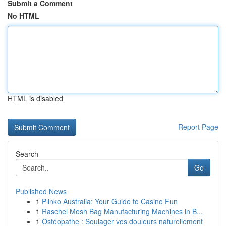
Submit a Comment
No HTML
HTML is disabled
Report Page
Search
Go
Published News
1
Plinko Australia: Your Guide to Casino Fun
1
Raschel Mesh Bag Manufacturing Machines in B...
1
Ostéopathe : Soulager vos douleurs naturellement