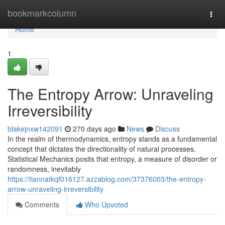
Home
bookmarkcolumn
Togg
navi
Home
1
The Entropy Arrow: Unraveling
Irreversibility
blakejnxw142091
270 days ago
News
Discuss
In the realm of thermodynamics, entropy stands as a fundamental
concept that dictates the directionality of natural processes.
Statistical Mechanics posits that entropy, a measure of disorder or
randomness, inevitably
https://tiannatkqf016127.azzablog.com/37376003/the-entropy-
arrow-unraveling-irreversibility
Comments
Who Upvoted