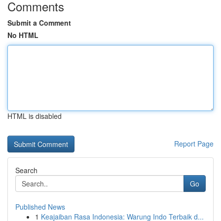
Comments
Submit a Comment
No HTML
HTML is disabled
Report Page
Search
Go
Published News
1
Keajaiban Rasa Indonesia: Warung Indo Terbaik d...