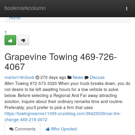
Home
bookmarkcolumn
Togg
navi
Home
1
Grapevine Towing 469-726-
4067
marion19n3ov6
270 days ago
News
Discuss
Allen Towing 972-573-3320 When your truck breaks down, you do
not desire to be left awaiting hours for a tow vehicle to solve
below. Before selecting a Regional And Far away attracting
solution, inquire about their ordinary remarks time and routine.
Preferably, you'll prefer to pick a firm that uses
https://towingnearme11099.onzeblog.com/38425039/car-tire-
change-469-218-0072
Comments
Who Upvoted