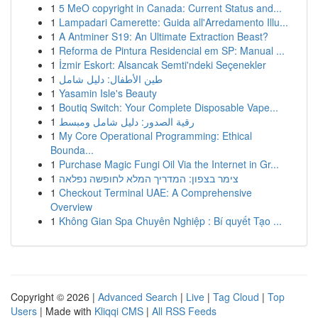
1
5 MeO copyright in Canada: Current Status and...
1
Lampadari Camerette: Guida all'Arredamento Illu...
1
A Antminer S19: An Ultimate Extraction Beast?
1
Reforma de Pintura Residencial em SP: Manual ...
1
İzmir Eskort: Alsancak Semti'ndeki Seçenekler
1
طين الأطفال: دليل شامل
1
Yasamin Isle's Beauty
1
Boutiq Switch: Your Complete Disposable Vape...
1
رقية الصدور: دليل شامل ومبسط
1
My Core Operational Programming: Ethical
Bounda...
1
Purchase Magic Fungi Oil Via the Internet in Gr...
1
צימר בצפון: המדריך המלא לחופשה נפלאה
1
Checkout Terminal UAE: A Comprehensive
Overview
1
Không Gian Spa Chuyên Nghiệp : Bí quyết Tạo ...
Copyright © 2026 |
Advanced Search
|
Live
|
Tag Cloud
|
Top
Users
| Made with
Kliqqi CMS
|
All RSS Feeds