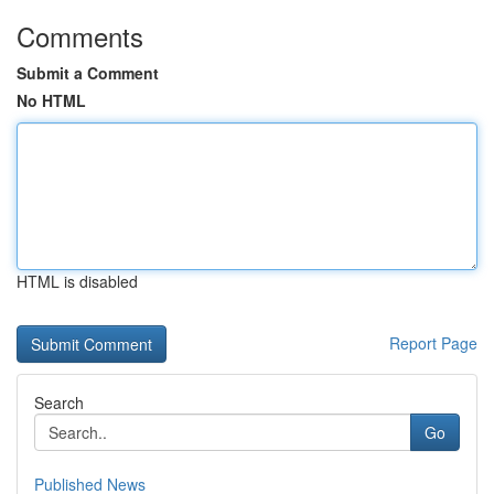
Comments
Submit a Comment
No HTML
HTML is disabled
Report Page
Search
Go
Published News