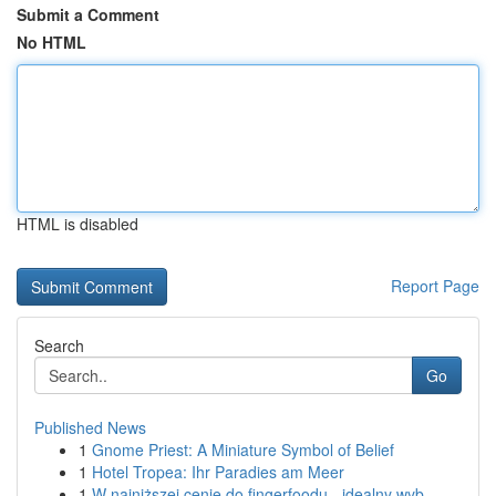
Submit a Comment
No HTML
HTML is disabled
Report Page
Search
Go
Published News
1
Gnome Priest: A Miniature Symbol of Belief
1
Hotel Tropea: Ihr Paradies am Meer
1
W najniższej cenie do fingerfoodu - idealny wyb...