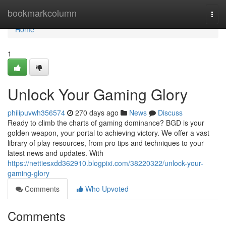
Home
bookmarkcolumn
Togg
navi
Home
1
Unlock Your Gaming Glory
philipuvwh356574
270 days ago
News
Discuss
Ready to climb the charts of gaming dominance? BGD is your
golden weapon, your portal to achieving victory. We offer a vast
library of play resources, from pro tips and techniques to your
latest news and updates. With
https://nettiesxdd362910.blogpixi.com/38220322/unlock-your-
gaming-glory
Comments
Who Upvoted
Comments