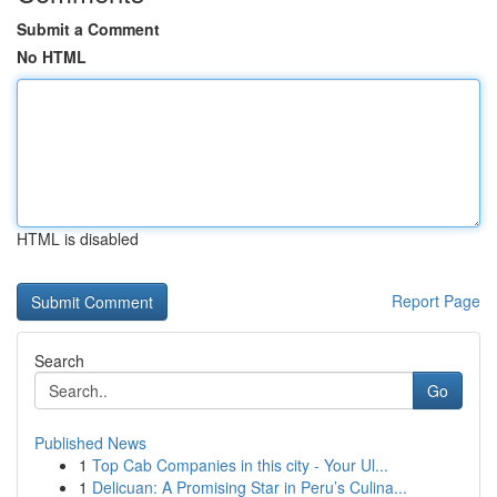
Submit a Comment
No HTML
HTML is disabled
Report Page
Search
Go
Published News
1
Top Cab Companies in this city - Your Ul...
1
Delicuan: A Promising Star in Peru’s Culina...