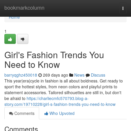
Home
bookmarkcolumn
Togg
navi
Home
1
Girl's Fashion Trends You
Need to Know
barryqghz450018
269 days ago
News
Discuss
This year|era|cycle in fashion is all about boldness. Get ready to
sport the hottest styles, from neon colors and playful prints to
statement accessories. Tailored silhouettes are still in, but don't
be afraid to
https://charliecmfc570793.blog-a-
story.com/19710228/girl-s-fashion-trends-you-need-to-know
Comments
Who Upvoted
Comments