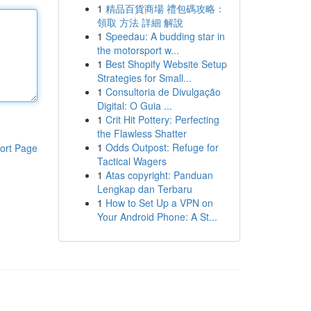
1
精品百貨商場 禮包碼攻略：
領取 方法 詳細 解說
1
Speedau: A budding star in
the motorsport w...
1
Best Shopify Website Setup
Strategies for Small...
1
Consultoria de Divulgação
Digital: O Guia ...
1
Crit Hit Pottery: Perfecting
the Flawless Shatter
1
Odds Outpost: Refuge for
ort Page
Tactical Wagers
1
Atas copyright: Panduan
Lengkap dan Terbaru
1
How to Set Up a VPN on
Your Android Phone: A St...