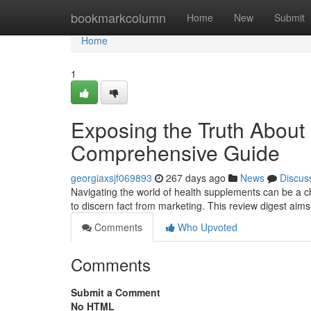
Home
bookmarkcolumn
Home
New
Submit
Home
1
Exposing the Truth About
Comprehensive Guide
georgiaxsjf069893
267 days ago
News
Discus
Navigating the world of health supplements can be a cha
to discern fact from marketing. This review digest aims 
Comments
Who Upvoted
Comments
Submit a Comment
No HTML