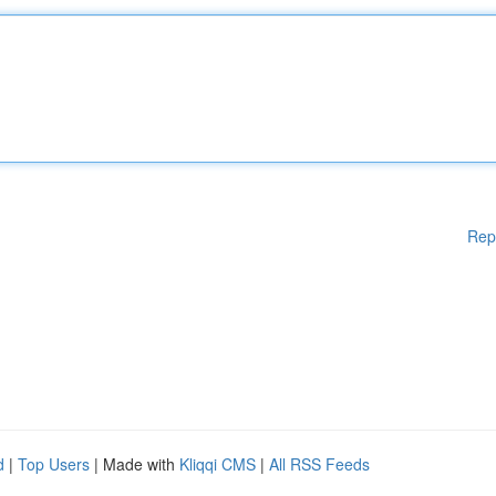
Rep
d
|
Top Users
| Made with
Kliqqi CMS
|
All RSS Feeds