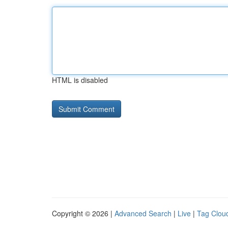
HTML is disabled
Copyright © 2026 |
Advanced Search
|
Live
|
Tag Clou