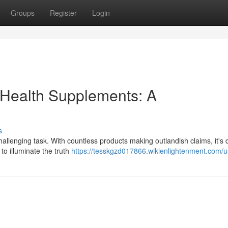
Groups
Register
Login
 Health Supplements: A
s
llenging task. With countless products making outlandish claims, it's di
to illuminate the truth
https://tesskgzd017866.wikienlightenment.com/u