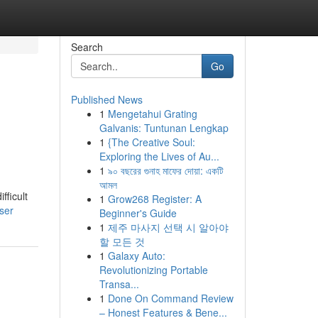
Search
Go
Published News
1
Mengetahui Grating
Galvanis: Tuntunan Lengkap
1
{The Creative Soul:
Exploring the Lives of Au...
1
৯০ বছরের গুনাহ মাফের দোয়া: একটি
আমল
fficult
1
Grow268 Register: A
ser
Beginner's Guide
1
제주 마사지 선택 시 알아야
할 모든 것
1
Galaxy Auto:
Revolutionizing Portable
Transa...
1
Done On Command Review
– Honest Features & Bene...