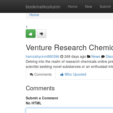
Home
bookmarkcolumn
Home
New
Submit
Home
1
Venture Research Chemic
hamzahycnm880396
268 days ago
News
Disc
Delving into the realm of research chemicals online p
scientist seeking novel substances or an enthusiast in
Comments
Who Upvoted
Comments
Submit a Comment
No HTML