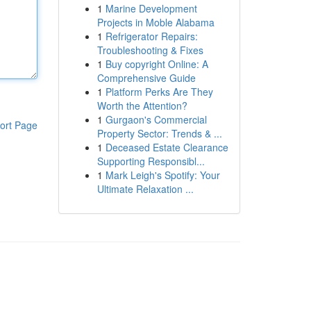
1
Marine Development
Projects in Moble Alabama
1
Refrigerator Repairs:
Troubleshooting & Fixes
1
Buy copyright Online: A
Comprehensive Guide
1
Platform Perks Are They
Worth the Attention?
1
Gurgaon's Commercial
ort Page
Property Sector: Trends & ...
1
Deceased Estate Clearance
Supporting Responsibl...
1
Mark Leigh's Spotify: Your
Ultimate Relaxation ...