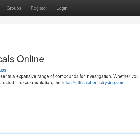
Groups
Register
Login
als Online
uss
resents a expansive range of compounds for investigation. Whether you'
terested in experimentation, the
https://officialchemistryking.com