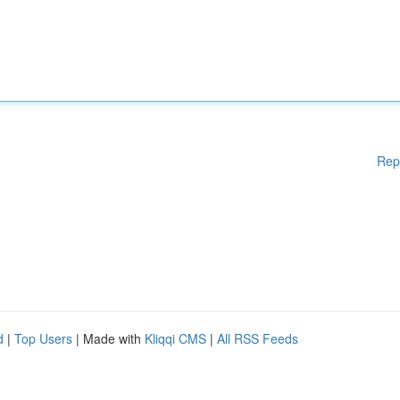
Rep
d
|
Top Users
| Made with
Kliqqi CMS
|
All RSS Feeds