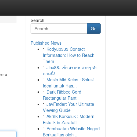
Search
Go
Published News
1
Kodyub333 Contact
Information: How to Reach
Them
1
Jinx88: เข้าสู่ระบบง่ายๆ ทำ
ตามนี้!
re a
1
Mesin Mid Kelas : Solusi
Ideal untuk Has...
1
Dark Ribbed Cord
Rectangular Pant
1
JavFinder: Your Ultimate
Viewing Guide
1
Akrilik Korkuluk : Modern
Estetik in Zarafeti
1
Pembuatan Website Negeri
Berkualitas oleh ...