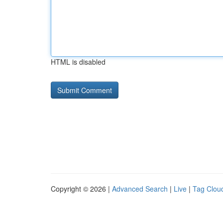
HTML is disabled
Copyright © 2026 |
Advanced Search
|
Live
|
Tag Clou