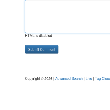
HTML is disabled
Copyright © 2026 |
Advanced Search
|
Live
|
Tag Clou