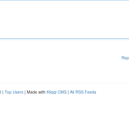
Rep
d
|
Top Users
| Made with
Kliqqi CMS
|
All RSS Feeds