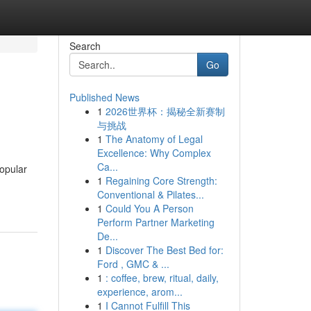
Search
Go
Published News
1
2026世界杯：揭秘全新赛制
与挑战
1
The Anatomy of Legal
Excellence: Why Complex
Ca...
popular
1
Regaining Core Strength:
Conventional & Pilates...
1
Could You A Person
Perform Partner Marketing
De...
1
Discover The Best Bed for:
Ford , GMC & ...
1
: coffee, brew, ritual, daily,
experience, arom...
1
I Cannot Fulfill This