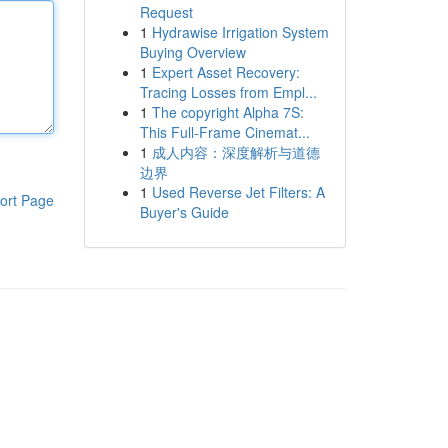
Request
1
Hydrawise Irrigation System
Buying Overview
1
Expert Asset Recovery:
Tracing Losses from Empl...
1
The copyright Alpha 7S:
This Full-Frame Cinemat...
1
成人内容：深度解析与道德
边界
1
Used Reverse Jet Filters: A
ort Page
Buyer's Guide