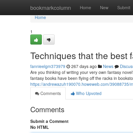
Home
bookmarkcolumn
Home
New
Submit
Home
1
Techniques that the best 
fannieelgm373979
267 days ago
News
Discus
Are you thinking of writing your very own fantasy nove
fantasy books have been flying off the racks in bookst
https://andrewazuh190070.howeweb.com/39088735/meth
Comments
Who Upvoted
Comments
Submit a Comment
No HTML