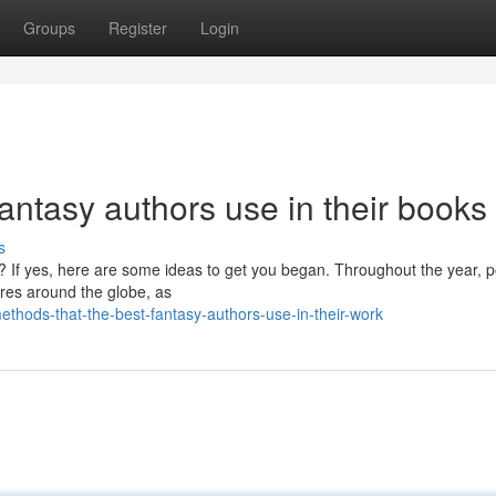
Groups
Register
Login
fantasy authors use in their books
s
l? If yes, here are some ideas to get you began. Throughout the year, 
ores around the globe, as
ods-that-the-best-fantasy-authors-use-in-their-work