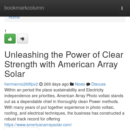
Home
bookmarkcolumn
Togg
navi
Home
1
Unleashing the Power of Clear
Strength with American Array
Solar
hermanno269fpv2
269 days ago
News
Discuss
Within an period the place sustainability and Electricity
independence are priorities, American Array Photo voltaic stands
out as a dependable chief in thoroughly clean Power methods.
With many years of put together experience in photo voltaic,
roofing, and electrical techniques, the business has constructed a
robust track record for offering
https://www.americanarraysolar.com/