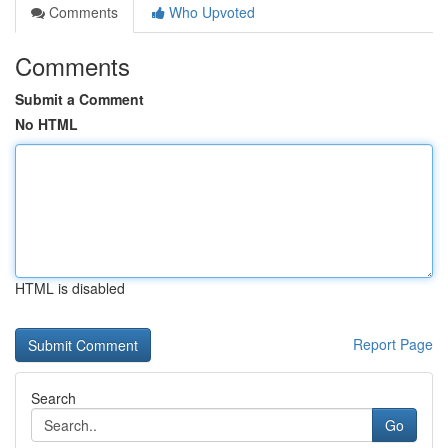
Comments
Who Upvoted
Comments
Submit a Comment
No HTML
HTML is disabled
Report Page
Search
Go