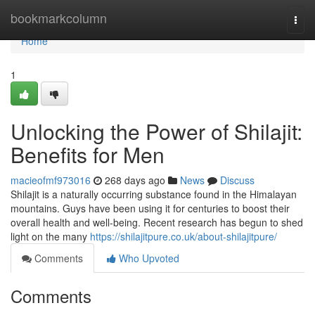
Home
bookmarkcolumn
Togg
navi
Home
1
Unlocking the Power of Shilajit:
Benefits for Men
macieofmf973016
268 days ago
News
Discuss
Shilajit is a naturally occurring substance found in the Himalayan
mountains. Guys have been using it for centuries to boost their
overall health and well-being. Recent research has begun to shed
light on the many
https://shilajitpure.co.uk/about-shilajitpure/
Comments
Who Upvoted
Comments