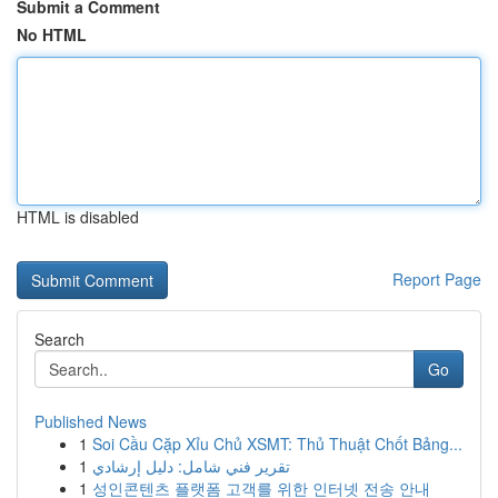
Submit a Comment
No HTML
HTML is disabled
Report Page
Search
Go
Published News
1
Soi Cầu Cặp Xỉu Chủ XSMT: Thủ Thuật Chốt Bảng...
1
تقرير فني شامل: دليل إرشادي
1
성인콘텐츠 플랫폼 고객를 위한 인터넷 전송 안내