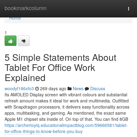
Home
bookmarkcolumn
Togg
navi
Home
1
5 Simple Statements About
Tablet For Office Work
Explained
woodyf186xfo3
269 days ago
News
Discuss
Its AMOLED Display screen with vibrant colours and substantial
refresh amount makes it ideal for work and multimedia. Outfitted
with Snapdragon processors, it delivers easy functionality across
apps, multitasking, and gaming. As mentioned, the exact same
Apple M1 chipset sits inside of. On top of that, You can find 8GB
https://archertoyiq.educationalimpactblog.com/59666581/tablet-
for-office-things-to-know-before-you-buy