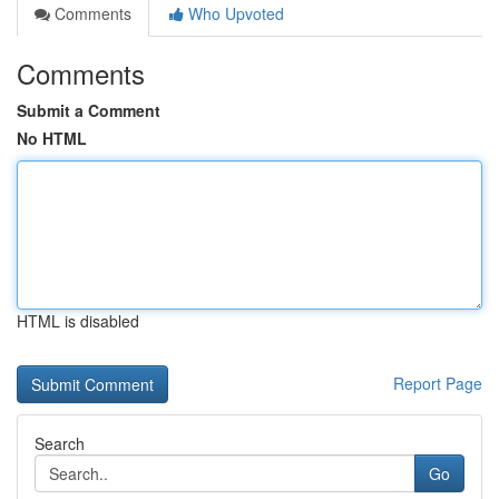
Comments
Who Upvoted
Comments
Submit a Comment
No HTML
HTML is disabled
Report Page
Search
Go