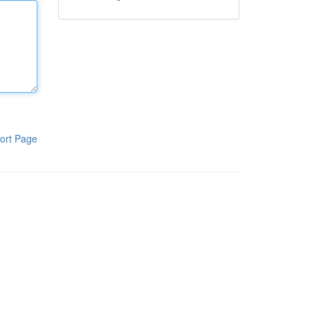
ort Page