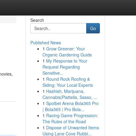
Search
Go
Published News
1
Grow Greener: Your
Organic Gardening Guide
1
My Response to Your
Request Regarding
Sensitive...
movies,
1
Round Rock Roofing &
Siding: Your Local Experts
1
Hashish, Marijuana,
Cannabis|Piattella, Sasso, ...
1
Spotbet Arena Bola365 Pro
| Bola365 | Pro Bola...
1
Racing Game Progression:
The Rules of the Road
1
Dispose of Unwanted Items
Using Lane Cove Rubbi...