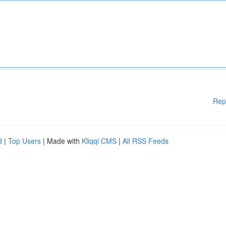
Rep
d
|
Top Users
| Made with
Kliqqi CMS
|
All RSS Feeds