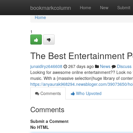
Home
bookmarkcolumn
Home
New
Submit
Home
1
The Best Entertainment P
junaidlryz646608
267 days ago
News
Discuss
Looking for awesome online entertainment?? Look no f
music. With a {massive selection|huge library of conten
https://anyaurak968294.newsbloger.com/39073650/hok
Comments
Who Upvoted
Comments
Submit a Comment
No HTML