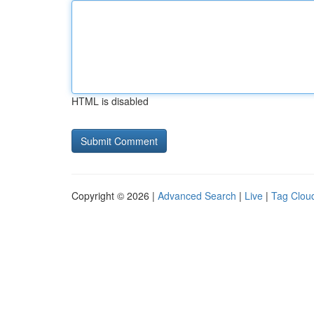
HTML is disabled
Copyright © 2026 |
Advanced Search
|
Live
|
Tag Clou