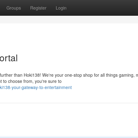
Groups
Register
Login
ortal
urther than Hoki138! We're your one-stop shop for all things gaming, 
t to choose from, you're sure to
i138-your-gateway-to-entertainment