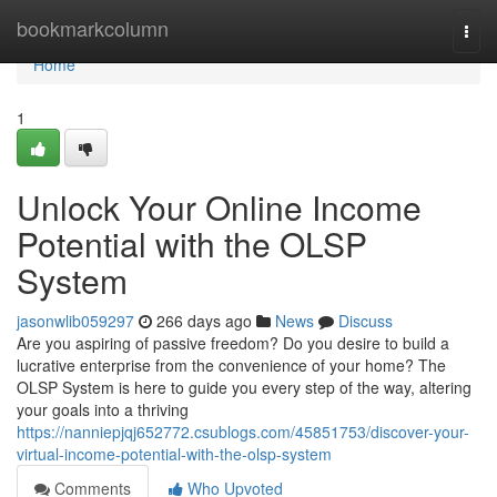
Home
bookmarkcolumn
Togg
navi
Home
1
Unlock Your Online Income
Potential with the OLSP
System
jasonwlib059297
266 days ago
News
Discuss
Are you aspiring of passive freedom? Do you desire to build a
lucrative enterprise from the convenience of your home? The
OLSP System is here to guide you every step of the way, altering
your goals into a thriving
https://nanniepjqj652772.csublogs.com/45851753/discover-your-
virtual-income-potential-with-the-olsp-system
Comments
Who Upvoted