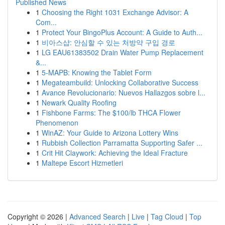
Published News
1
Choosing the Right 1031 Exchange Advisor: A
Com...
1
Protect Your BingoPlus Account: A Guide to Auth...
1
비아스샵: 안심할 수 있는 처방약 구입 경로
1
LG EAU61383502 Drain Water Pump Replacement
&...
1
5-MAPB: Knowing the Tablet Form
1
Megateambuild: Unlocking Collaborative Success
1
Avance Revolucionario: Nuevos Hallazgos sobre l...
1
Newark Quality Roofing
1
Fishbone Farms: The $100/lb THCA Flower
Phenomenon
1
WinAZ: Your Guide to Arizona Lottery Wins
1
Rubbish Collection Parramatta Supporting Safer ...
1
Crit Hit Claywork: Achieving the Ideal Fracture
1
Maltepe Escort Hizmetleri
Copyright © 2026 |
Advanced Search
|
Live
|
Tag Cloud
|
Top