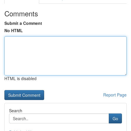
Comments
Submit a Comment
No HTML
HTML is disabled
Report Page
Search
Go