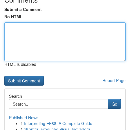
Submit a Comment
No HTML
HTML is disabled
Report Page
Search
Go
Published News
1
Interpreting EE88: A Complete Guide
1
xKontra: Produção Visual Inovadora