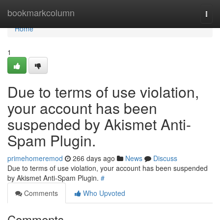
Home
bookmarkcolumn
Togg
navi
Home
1
Due to terms of use violation,
your account has been
suspended by Akismet Anti-
Spam Plugin.
primehomeremod
266 days ago
News
Discuss
Due to terms of use violation, your account has been suspended
by Akismet Anti-Spam Plugin.
#
Comments
Who Upvoted
Comments