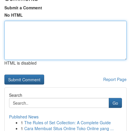
Submit a Comment
No HTML
HTML is disabled
Report Page
Search
Go
Published News
1
The Rules of Set Collection: A Complete Guide
1
Cara Membuat Situs Online Toko Online yang ...