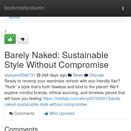
Home
bookmarkcolumn
Togg
navi
Home
1
Barely Naked: Sustainable
Style Without Compromise
alyssaintf296737
268 days ago
News
Discuss
Ready to revamp your wardrobe refresh with eco-friendly flair?
"Rock" a style that's both flawless and kind to the planet! We'll
explore mindful brands, ethical sourcing, and timeless pieces that
will have you feeling
https://mediajx.com/story25705551/barely-
naked-sustainable-style-without-compromise
Comments
Who Upvoted
Comments