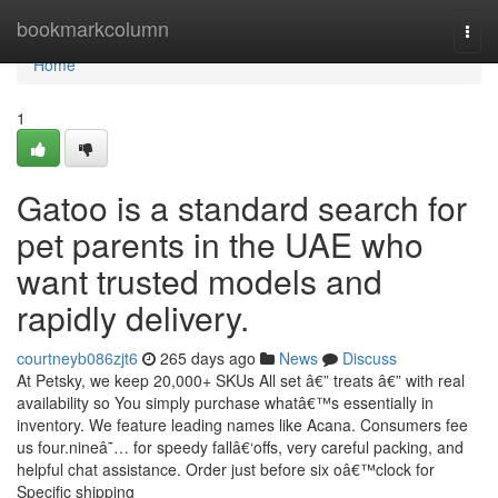
Home
bookmarkcolumn
Togg
navi
Home
1
Gatoo is a standard search for
pet parents in the UAE who
want trusted models and
rapidly delivery.
courtneyb086zjt6
265 days ago
News
Discuss
At Petsky, we keep 20,000+ SKUs All set â€” treats â€” with real
availability so You simply purchase whatâ€™s essentially in
inventory. We feature leading names like Acana. Consumers fee
us four.nineâ˜… for speedy fallâ€‘offs, very careful packing, and
helpful chat assistance. Order just before six oâ€™clock for
Specific shipping