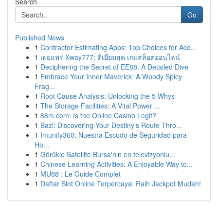
Search
Go
Published News
1
Contractor Estimating Apps: Top Choices for Acc...
1
เผยแพร่ Xway777: ดีเยี่ยมสุด เกมสล็อตออนไลน์
1
Deciphering the Secret of EE88: A Detailed Dive
1
Embrace Your Inner Maverick: A Woody Spicy
Frag...
1
Root Cause Analysis: Unlocking the 5 Whys
1
The Storage Facilities: A Vital Power ...
1
88m.com: Is the Online Casino Legit?
1
Bazi: Discovering Your Destiny's Route Thro...
1
Imunify360: Nuestra Escudo de Seguridad para
Ho...
1
Görükle Satellite Bursa'nın en televizyonlu...
1
Chinese Learning Activities: A Enjoyable Way to...
1
MU88 : Le Guide Complet
1
Daftar Slot Online Terpercaya: Raih Jackpot Mudah!