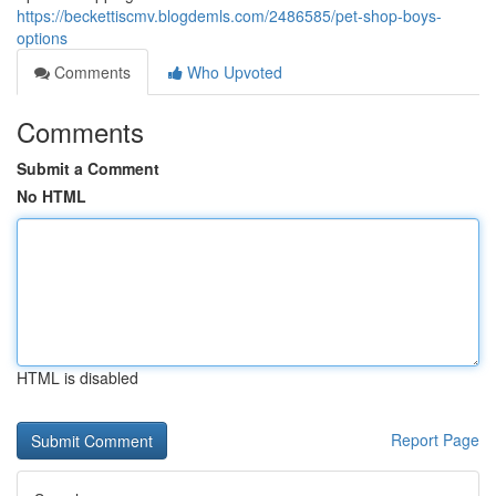
https://beckettiscmv.blogdemls.com/2486585/pet-shop-boys-
options
Comments
Who Upvoted
Comments
Submit a Comment
No HTML
HTML is disabled
Report Page