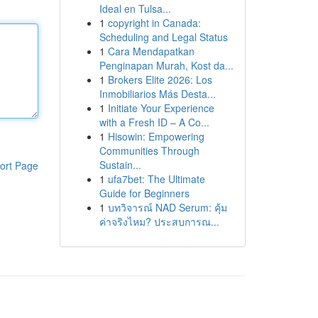
Ideal en Tulsa...
1
copyright in Canada:
Scheduling and Legal Status
1
Cara Mendapatkan
Penginapan Murah, Kost da...
1
Brokers Elite 2026: Los
Inmobiliarios Más Desta...
1
Initiate Your Experience
with a Fresh ID – A Co...
1
Hisowin: Empowering
Communities Through
Sustain...
ort Page
1
ufa7bet: The Ultimate
Guide for Beginners
1
บทวิจารณ์ NAD Serum: คุ้ม
ค่าจริงไหม? ประสบการณ...