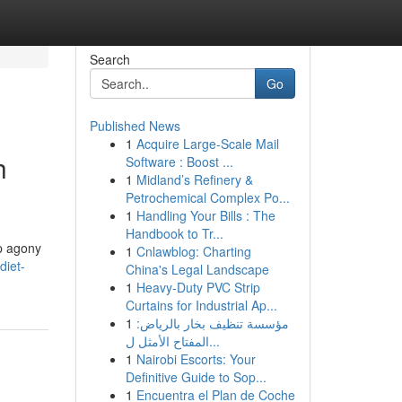
Search
Go
Published News
1
Acquire Large-Scale Mail
h
Software : Boost ...
1
Midland’s Refinery &
Petrochemical Complex Po...
1
Handling Your Bills : The
Handbook to Tr...
rp agony
1
Cnlawblog: Charting
diet-
China's Legal Landscape
1
Heavy-Duty PVC Strip
Curtains for Industrial Ap...
1
مؤسسة تنظيف بخار بالرياض:
المفتاح الأمثل ل...
1
Nairobi Escorts: Your
Definitive Guide to Sop...
1
Encuentra el Plan de Coche