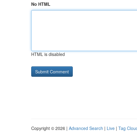
No HTML
HTML is disabled
Copyright © 2026 |
Advanced Search
|
Live
|
Tag Clou