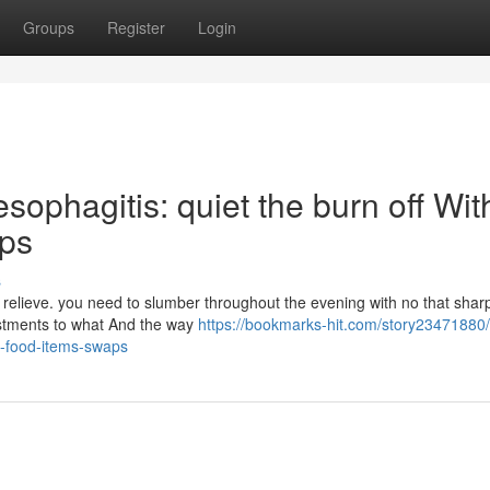
Groups
Register
Login
sophagitis: quiet the burn off Wit
aps
s
o relieve. you need to slumber throughout the evening with no that sha
djustments to what And the way
https://bookmarks-hit.com/story23471880/
y-food-items-swaps