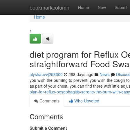
Home
bookmarkcolumn
Home
New
Submit
Home
1
diet program for Reflux Oe
straightforward Food Sw
alyshauvvj253300
268 days ago
News
Discus
you wish the burning to prevent. you wish the cough t
as part of your chest. you can find there with little a
plan-for-reflux-oesophagitis-serene-the-burn-with-eas
Comments
Who Upvoted
Comments
Submit a Comment