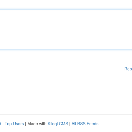
Rep
d
|
Top Users
| Made with
Kliqqi CMS
|
All RSS Feeds