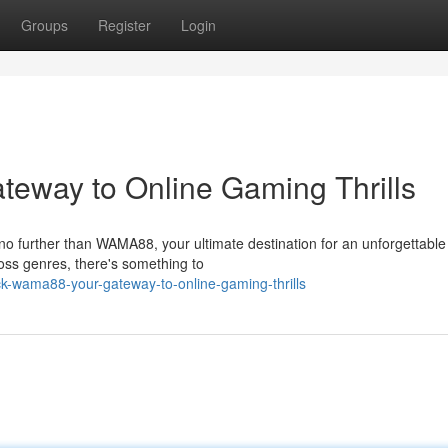
Groups
Register
Login
eway to Online Gaming Thrills
no further than WAMA88, your ultimate destination for an unforgettable
ross genres, there's something to
k-wama88-your-gateway-to-online-gaming-thrills