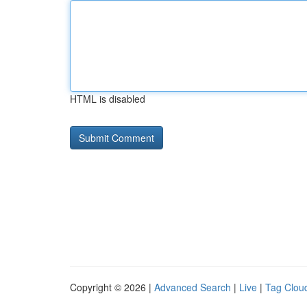
HTML is disabled
Copyright © 2026 |
Advanced Search
|
Live
|
Tag Clou