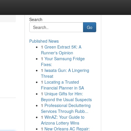
Search
Go
Published News
1
Green Extract 5K: A
Runner's Opinion
1
Your Samsung Fridge
Fixes:
1
Iwaata Gun: A Lingering
Threat
1
Locating a Trusted
Financial Planner in SA
1
Unique Gifts for Him:
Beyond the Usual Suspects
1
Professional Decluttering
Services Through Rubb...
1
WinAZ: Your Guide to
Arizona Lottery Wins
1
New Orleans AC Repair: