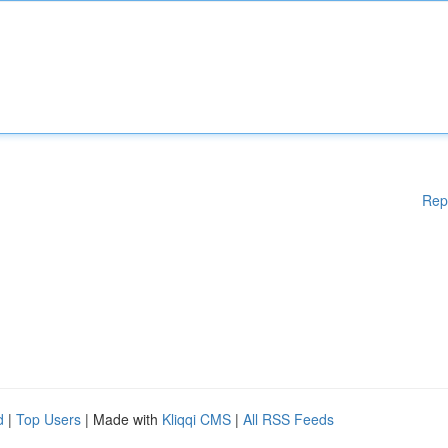
Rep
d
|
Top Users
| Made with
Kliqqi CMS
|
All RSS Feeds