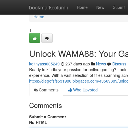
Home
bookmarkcolumn
Home
New
Submit
Home
1
Unlock WAMA88: Your Gat
keithyass065249
267 days ago
News
Discuss
Ready to kindle your passion for online gaming? Look 
experience. With a vast selection of titles spanning ac
https://diegofsfs531980.blogacep.com/43569689/unloc
Comments
Who Upvoted
Comments
Submit a Comment
No HTML