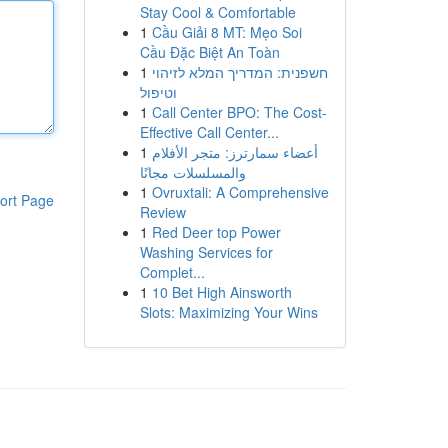
Stay Cool & Comfortable
1
Cầu Giải 8 MT: Mẹo Soi
Cầu Đặc Biệt An Toàn
1
חשפנית: המדריך המלא לזיהוי
וטיפול
1
Call Center BPO: The Cost-
Effective Call Center...
1
أعضاء سمارترز: متجر الأفلام
والمسلسلات مجانًا
1
Ovruxtali: A Comprehensive
ort Page
Review
1
Red Deer top Power
Washing Services for
Complet...
1
10 Bet High Ainsworth
Slots: Maximizing Your Wins