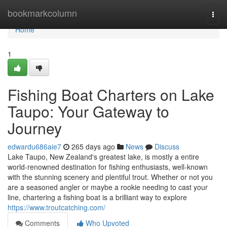
Home
bookmarkcolumn
Togg
navi
Home
1
Fishing Boat Charters on Lake
Taupo: Your Gateway to
Journey
edwardu686aie7
265 days ago
News
Discuss
Lake Taupo, New Zealand's greatest lake, is mostly a entire
world-renowned destination for fishing enthusiasts, well-known
with the stunning scenery and plentiful trout. Whether or not you
are a seasoned angler or maybe a rookie needing to cast your
line, chartering a fishing boat is a brilliant way to explore
https://www.troutcatching.com/
Comments
Who Upvoted