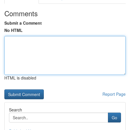
Comments
Submit a Comment
No HTML
HTML is disabled
Report Page
Search
Go