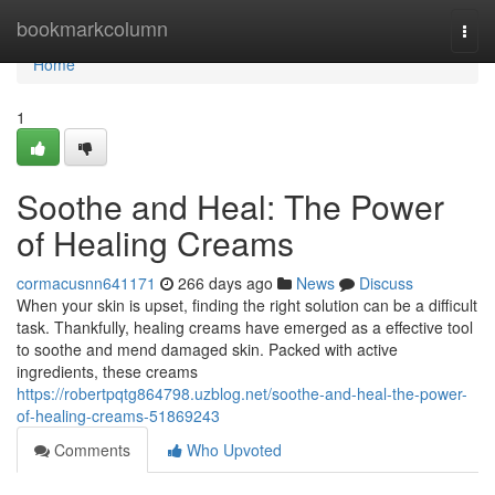
Home
bookmarkcolumn
Togg
navi
Home
1
Soothe and Heal: The Power
of Healing Creams
cormacusnn641171
266 days ago
News
Discuss
When your skin is upset, finding the right solution can be a difficult
task. Thankfully, healing creams have emerged as a effective tool
to soothe and mend damaged skin. Packed with active
ingredients, these creams
https://robertpqtg864798.uzblog.net/soothe-and-heal-the-power-
of-healing-creams-51869243
Comments
Who Upvoted