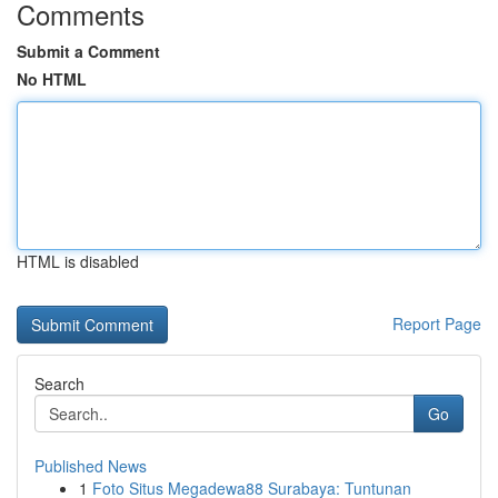
Comments
Submit a Comment
No HTML
HTML is disabled
Report Page
Search
Go
Published News
1
Foto Situs Megadewa88 Surabaya: Tuntunan