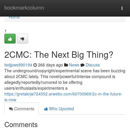
Home
bookmarkcolumn
Togg
navi
Home
1
2CMC: The Next Big Thing?
tedjpws990194
266 days ago
News
Discuss
The underground/copyright/experimental scene has been buzzing
about 2CMC lately. This novel/powerful/intense compound is
allegedly/reportedly/rumored to be offering
users/enthusiasts/experimenters a
https://gretakrjw724552.arwebo.com/60700969/2c-m-the-future-
is-now
Comments
Who Upvoted
Comments