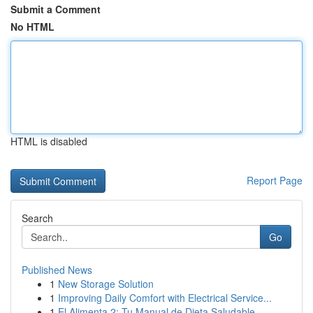
Submit a Comment
No HTML
HTML is disabled
Report Page
Search
Go
Published News
1
New Storage Solution
1
Improving Daily Comfort with Electrical Service...
1
El Alimenta 2: Tu Manual de Dieta Saludable