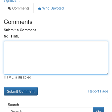
significant
Comments
Who Upvoted
Comments
Submit a Comment
No HTML
HTML is disabled
Report Page
Search
Go