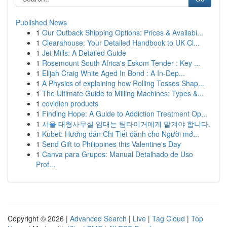
Published News
1
Our Outback Shipping Options: Prices & Availabi...
1
Clearahouse: Your Detailed Handbook to UK Cl...
1
Jet Mills: A Detailed Guide
1
Rosemount South Africa's Eskom Tender : Key ...
1
Elijah Craig White Aged In Bond : A In-Dep...
1
A Physics of explaining how Rolling Tosses Shap...
1
The Ultimate Guide to Milling Machines: Types &...
1
covidien products
1
Finding Hope: A Guide to Addiction Treatment Op...
1
서울 대형사무실 임대는 팀타이거에게 맡겨야 합니다.
1
Kubet: Hướng dẫn Chi Tiết dành cho Người mớ...
1
Send Gift to Philippines this Valentine's Day
1
Canva para Grupos: Manual Detalhado de Uso
Prof...
Copyright © 2026 |
Advanced Search
|
Live
|
Tag Cloud
|
Top