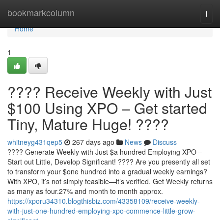
Home
bookmarkcolumn
Togg
navi
Home
1
???? Receive Weekly with Just
$100 Using XPO – Get started
Tiny, Mature Huge! ????
whitneyg431qep5
267 days ago
News
Discuss
???? Generate Weekly with Just $a hundred Employing XPO –
Start out Little, Develop Significant! ???? Are you presently all set
to transform your $one hundred into a gradual weekly earnings?
With XPO, it’s not simply feasible—it’s verified. Get Weekly returns
as many as four.27% and month to month approx.
https://xporu34310.blogthisbiz.com/43358109/receive-weekly-
with-just-one-hundred-employing-xpo-commence-little-grow-