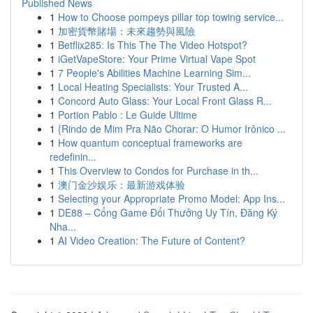
Published News
1
How to Choose pompeys pillar top towing service...
1
加密貨幣賭場：未來趨勢與風險
1
Betflix285: Is This The The Video Hotspot?
1
iGetVapeStore: Your Prime Virtual Vape Spot
1
7 People's Abilities Machine Learning Sim...
1
Local Heating Specialists: Your Trusted A...
1
Concord Auto Glass: Your Local Front Glass R...
1
Portion Pablo : Le Guide Ultime
1
{Rindo de Mim Pra Não Chorar: O Humor Irônico ...
1
How quantum conceptual frameworks are
redefinin...
1
This Overview to Condos for Purchase in th...
1
澳门金沙娱乐：最新游戏体验
1
Selecting your Appropriate Promo Model: App Ins...
1
DE88 – Cổng Game Đổi Thưởng Uy Tín, Đăng Ký
Nha...
1
AI Video Creation: The Future of Content?