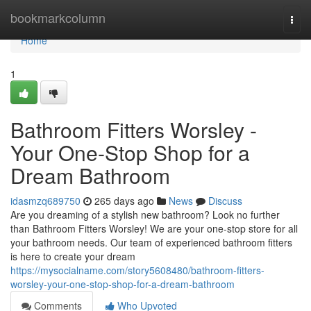
Home
bookmarkcolumn
Togg
navi
Home
1
Bathroom Fitters Worsley -
Your One-Stop Shop for a
Dream Bathroom
idasmzq689750
265 days ago
News
Discuss
Are you dreaming of a stylish new bathroom? Look no further
than Bathroom Fitters Worsley! We are your one-stop store for all
your bathroom needs. Our team of experienced bathroom fitters
is here to create your dream
https://mysocialname.com/story5608480/bathroom-fitters-
worsley-your-one-stop-shop-for-a-dream-bathroom
Comments
Who Upvoted