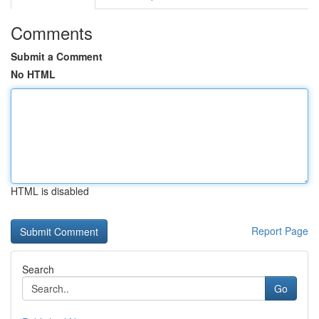
Comments
Submit a Comment
No HTML
HTML is disabled
Report Page
Search
Go