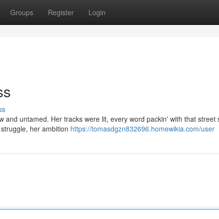
Groups
Register
Login
ss
ss
 and untamed. Her tracks were lit, every word packin' with that street 
e struggle, her ambition
https://tomasdgzn832696.homewikia.com/user