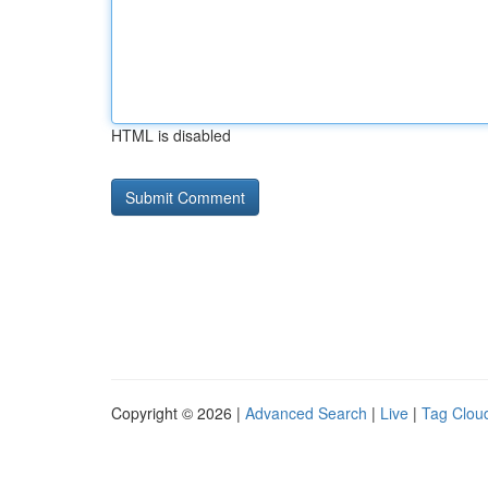
HTML is disabled
Copyright © 2026 |
Advanced Search
|
Live
|
Tag Clou