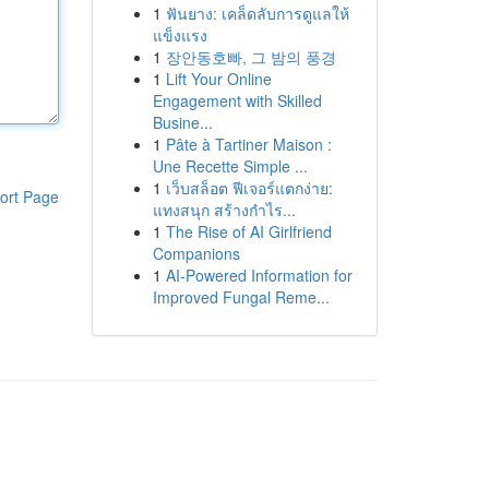
1
ฟันยาง: เคล็ดลับการดูแลให้
แข็งแรง
1
장안동호빠, 그 밤의 풍경
1
Lift Your Online
Engagement with Skilled
Busine...
1
Pâte à Tartiner Maison :
Une Recette Simple ...
1
เว็บสล็อต ฟีเจอร์แตกง่าย:
ort Page
แทงสนุก สร้างกำไร...
1
The Rise of AI Girlfriend
Companions
1
AI-Powered Information for
Improved Fungal Reme...