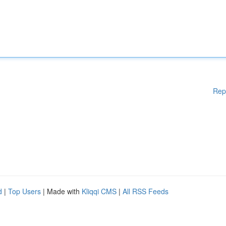
Rep
d
|
Top Users
| Made with
Kliqqi CMS
|
All RSS Feeds