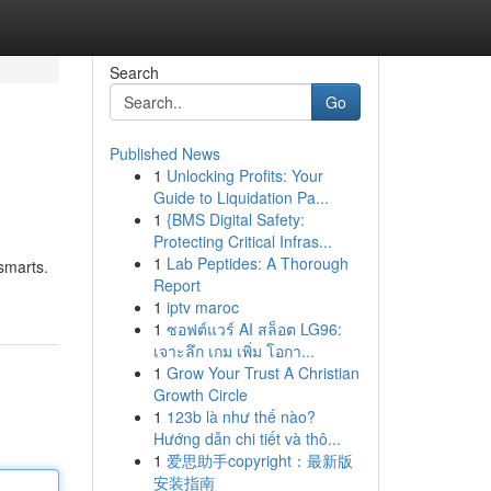
Search
Go
Published News
1
Unlocking Profits: Your
Guide to Liquidation Pa...
1
{BMS Digital Safety:
Protecting Critical Infras...
1
Lab Peptides: A Thorough
smarts.
Report
1
iptv maroc
1
ซอฟต์แวร์ AI สล็อต LG96:
เจาะลึก เกม เพิ่ม โอกา...
1
Grow Your Trust A Christian
Growth Circle
1
123b là như thế nào?
Hướng dẫn chi tiết và thô...
1
爱思助手copyright：最新版
安装指南