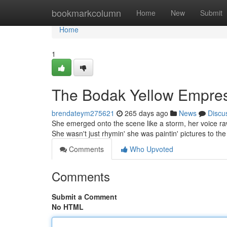
Home
bookmarkcolumn
Home
New
Submit
Home
1
The Bodak Yellow Empre
brendateym275621
265 days ago
News
Discu
She emerged onto the scene like a storm, her voice raw
She wasn't just rhymin' she was paintin' pictures to th
Comments
Who Upvoted
Comments
Submit a Comment
No HTML