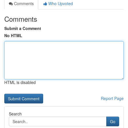
Comments
Who Upvoted
Comments
Submit a Comment
No HTML
HTML is disabled
Report Page
Search
Go