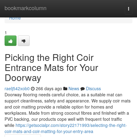
Home
bookmarkcolumn
Togg
navi
Home
1
Picking the Right Coir
Entrance Mats for Your
Doorway
raelj542xob0
266 days ago
News
Discuss
Doorway flooring needs careful choice, as a suitable mat can
support cleanliness, safety and appearance. We supply coir mats
and coir matting provide a reliable option for homes and
workplaces. Made from strong coconut fibres and finished with a
PVC backing, our products cope well with frequent foot traffic
while
https://getsocialpr.com/story22171993/selecting-the-right-
coir-mats-and-coir-matting-for-your-entry-area