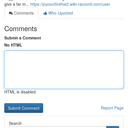
give a far m...
https://joycex504hat2.wiki-racconti.com/user
Comments
Who Upvoted
Comments
Submit a Comment
No HTML
HTML is disabled
Report Page
Search