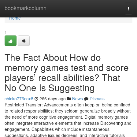
Home
bookmarkcolumn
Togg
navi
Home
1
The Fact About How do
memory games test and score
players’ recall abilities? That
No One Is Suggesting
chicko776cox8
266 days ago
News
Discuss
Restricted Transfer: Advancements often keep on being confined
to related responsibilities; they seldom generalize broadly without
the need of more cognitive engagement. Digital memory games
often integrate interactive elements that increase Discovering and
engagement. Capabilities which include instantaneous
suggestions, adaptive issues degrees, and interactive tutorials