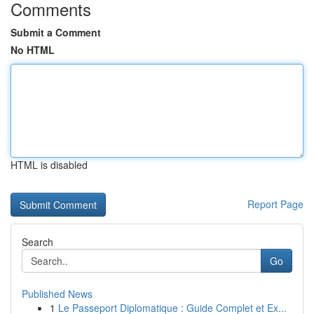
Comments
Submit a Comment
No HTML
HTML is disabled
Report Page
Search
Go
Published News
1
Le Passeport Diplomatique : Guide Complet et Ex...