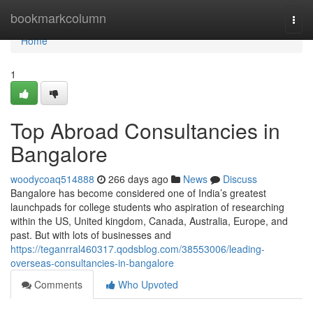
Home
bookmarkcolumn
Togg
navi
Home
1
Top Abroad Consultancies in
Bangalore
woodycoaq514888
266 days ago
News
Discuss
Bangalore has become considered one of India’s greatest
launchpads for college students who aspiration of researching
within the US, United kingdom, Canada, Australia, Europe, and
past. But with lots of businesses and
https://teganrral460317.qodsblog.com/38553006/leading-
overseas-consultancies-in-bangalore
Comments
Who Upvoted