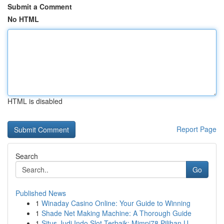
Submit a Comment
No HTML
HTML is disabled
Report Page
Search
Go
Published News
1
Winaday Casino Online: Your Guide to Winning
1
Shade Net Making Machine: A Thorough Guide
1
Situs Judi Indo Slot Terbaik: Mimpi78 Pilihan U...