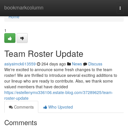
Home
bookmarkcolumn
Togg
navi
Home
1
Team Roster Update
asiyaimck613559
264 days ago
News
Discuss
We're excited to announce some fresh changes to the team
roster! We are thrilled to introduce several exciting additions to
our lineup who are ready to contribute. Also, we thank some
valued members that have decided
https://estellenymx336106.estate-blog.com/37289625/team-
roster-update
Comments
Who Upvoted
Comments