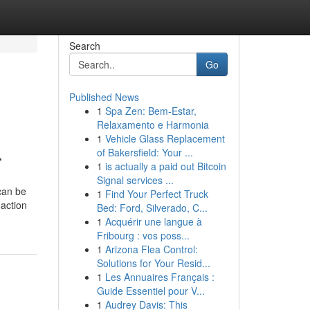
Search
Go
Published News
1
Spa Zen: Bem-Estar,
Relaxamento e Harmonia
1
Vehicle Glass Replacement
.
of Bakersfield: Your ...
1
is actually a paid out Bitcoin
Signal services ...
 can be
1
Find Your Perfect Truck
 action
Bed: Ford, Silverado, C...
1
Acquérir une langue à
Fribourg : vos poss...
1
Arizona Flea Control:
Solutions for Your Resid...
1
Les Annuaires Français :
Guide Essentiel pour V...
1
Audrey Davis: This