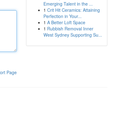
Emerging Talent in the ...
1
Crit Hit Ceramics: Attaining
Perfection in Your...
1
A Better Loft Space
1
Rubbish Removal Inner
West Sydney Supporting Su...
ort Page