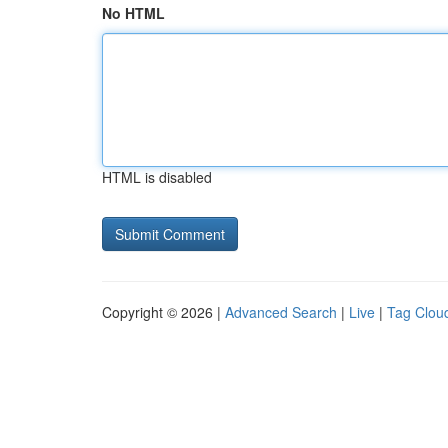
No HTML
HTML is disabled
Copyright © 2026 |
Advanced Search
|
Live
|
Tag Clou