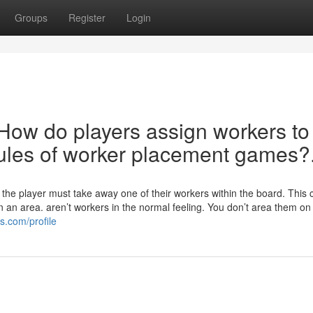
Groups
Register
Login
 How do players assign workers to
rules of worker placement games?
, the player must take away one of their workers within the board. This
 an area. aren’t workers in the normal feeling. You don’t area them on
s.com/profile