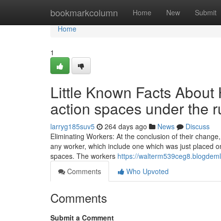
Home
bookmarkcolumn
Home
New
Submit
Home
1
Little Known Facts About
action spaces under the 
larryg185suv5
264 days ago
News
Discuss
Eliminating Workers: At the conclusion of their change
any worker, which include one which was just placed on
spaces. The workers
https://walterm539ceg8.blogdeml
Comments
Who Upvoted
Comments
Submit a Comment