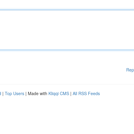
Rep
d
|
Top Users
| Made with
Kliqqi CMS
|
All RSS Feeds