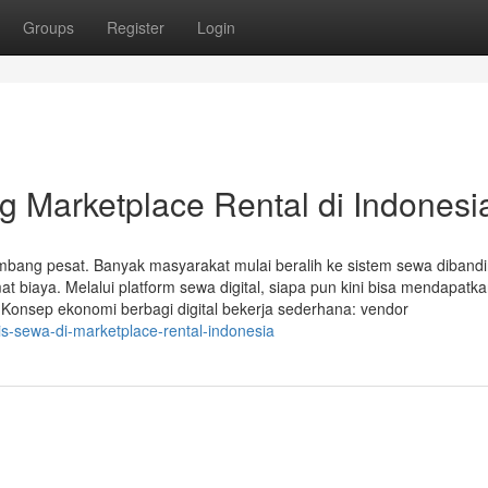
Groups
Register
Login
 Marketplace Rental di Indonesi
kembang pesat. Banyak masyarakat mulai beralih ke sistem sewa diband
emat biaya. Melalui platform sewa digital, siapa pun kini bisa mendapatk
. Konsep ekonomi berbagi digital bekerja sederhana: vendor
s-sewa-di-marketplace-rental-indonesia