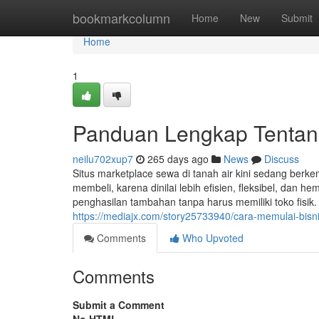
Home
bookmarkcolumn
Home
New
Submit
Home
1
Panduan Lengkap Tentang
neilu702xup7
265 days ago
News
Discuss
Situs marketplace sewa di tanah air kini sedang ber
membeli, karena dinilai lebih efisien, fleksibel, dan h
penghasilan tambahan tanpa harus memiliki toko fisik
https://mediajx.com/story25733940/cara-memulai-bisni
Comments
Who Upvoted
Comments
Submit a Comment