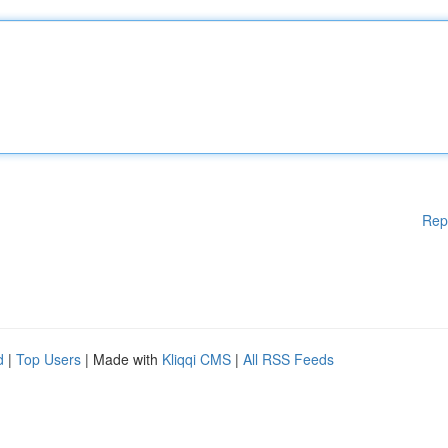
Rep
d
|
Top Users
| Made with
Kliqqi CMS
|
All RSS Feeds