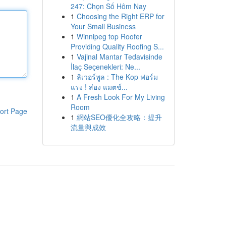
247: Chọn Số Hôm Nay
1
Choosing the Right ERP for
Your Small Business
1
Winnipeg top Roofer
Providing Quality Roofing S...
1
Vajinal Mantar Tedavisinde
İlaç Seçenekleri: Ne...
1
ลิเวอร์พูล : The Kop ฟอร์ม
แรง ! ส่อง แมตช์...
1
A Fresh Look For My Living
Room
ort Page
1
網站SEO優化全攻略：提升
流量與成效