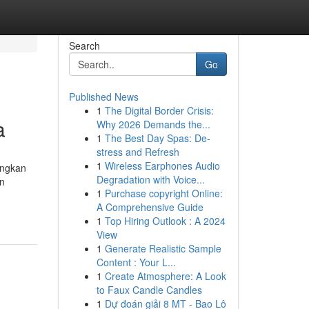
Search
Go
Published News
1
The Digital Border Crisis:
a
Why 2026 Demands the...
1
The Best Day Spas: De-
stress and Refresh
1
Wireless Earphones Audio
ingkan
Degradation with Voice...
an
1
Purchase copyright Online:
A Comprehensive Guide
1
Top Hiring Outlook : A 2024
View
1
Generate Realistic Sample
Content : Your L...
1
Create Atmosphere: A Look
to Faux Candle Candles
1
Dự đoán giải 8 MT - Bao Lô