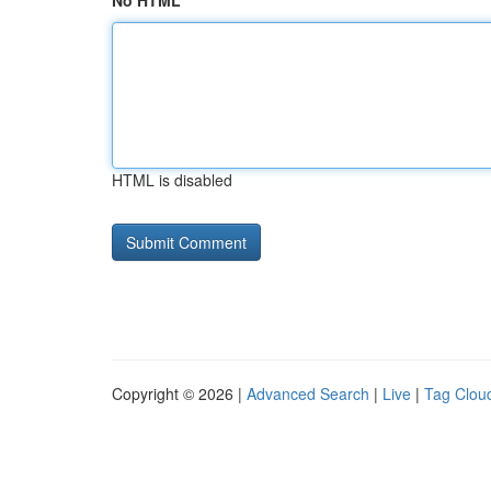
No HTML
HTML is disabled
Copyright © 2026 |
Advanced Search
|
Live
|
Tag Clou