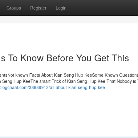
Groups
Register
Login
s To Know Before You Get This
tentsNot known Facts About Kian Seng Hup KeeSome Known Question
n Seng Hup KeeThe smart Trick of Kian Seng Hup Kee That Nobody is 
.blogchaat.com/38689913/all-about-kian-seng-hup-kee