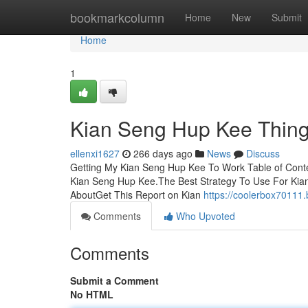
Home
bookmarkcolumn
Home
New
Submit
Home
1
Kian Seng Hup Kee Thing
ellenxi1627
266 days ago
News
Discuss
Getting My Kian Seng Hup Kee To Work Table of Con
Kian Seng Hup Kee.The Best Strategy To Use For Kia
AboutGet This Report on Kian
https://coolerbox70111
Comments
Who Upvoted
Comments
Submit a Comment
No HTML