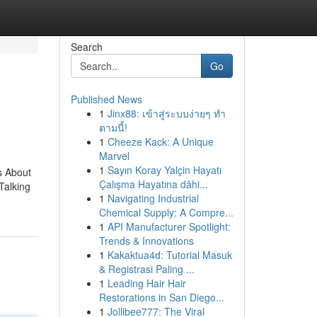
Search
Go
Published News
1
Jinx88: เข้าสู่ระบบง่ายๆ ทำ
ตามนี้!
1
Cheeze Kack: A Unique
Marvel
1
Sayın Koray Yalçin Hayatı
s About
Çalışma Hayatına dâhi...
Talking
1
Navigating Industrial
Chemical Supply: A Compre...
1
API Manufacturer Spotlight:
Trends & Innovations
1
Kakaktua4d: Tutorial Masuk
& Registrasi Paling ...
1
Leading Hair Hair
Restorations in San Diego...
1
Jollibee777: The Viral