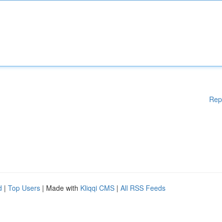
Rep
d
|
Top Users
| Made with
Kliqqi CMS
|
All RSS Feeds