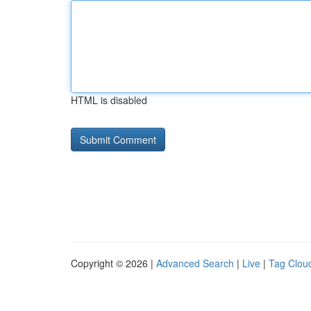
HTML is disabled
Copyright © 2026 |
Advanced Search
|
Live
|
Tag Clou