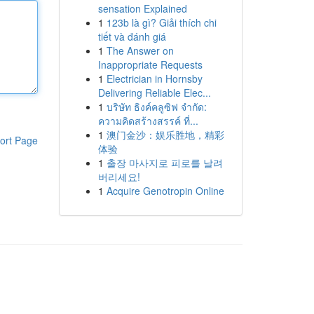
sensation Explained
1
123b là gì? Giải thích chi
tiết và đánh giá
1
The Answer on
Inappropriate Requests
1
Electrician in Hornsby
Delivering Reliable Elec...
1
บริษัท ธิงค์คลูซิฟ จำกัด:
ความคิดสร้างสรรค์ ที่...
1
澳门金沙：娱乐胜地，精彩
ort Page
体验
1
출장 마사지로 피로를 날려
버리세요!
1
Acquire Genotropin Online