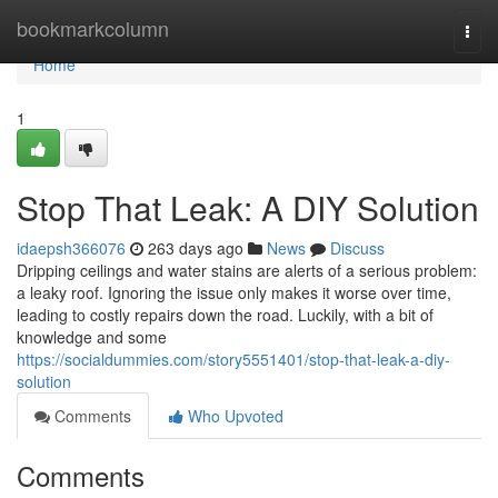
Home
bookmarkcolumn
Togg
navi
Home
1
Stop That Leak: A DIY Solution
idaepsh366076
263 days ago
News
Discuss
Dripping ceilings and water stains are alerts of a serious problem:
a leaky roof. Ignoring the issue only makes it worse over time,
leading to costly repairs down the road. Luckily, with a bit of
knowledge and some
https://socialdummies.com/story5551401/stop-that-leak-a-diy-
solution
Comments
Who Upvoted
Comments