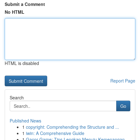
Submit a Comment
No HTML
HTML is disabled
Report Page
Search
Go
Published News
1
copyright: Comprehending the Structure and ...
1
iwin: A Comprehensive Guide
1
Gacor Game: Tips Lengkap Menuju Kemenangan