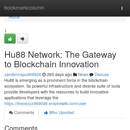
Home
bookmarkcolumn
Togg
navi
Home
1
Hu88 Network: The Gateway
to Blockchain Innovation
xandermspu909926
265 days ago
News
Discuss
Hu88 is emerging as a prominent force in the blockchain
ecosystem. Its powerful infrastructure and diverse suite of tools
provide developers with the resources to build innovative
applications that leverage the
https://theoezux969048.empirewiki.com/user
Comments
Who Upvoted
Comments