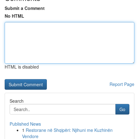
Submit a Comment
No HTML
HTML is disabled
Report Page
Search
Go
Published News
1
Restorane në Shqipëri: Njihuni me Kuzhinën
Vendore