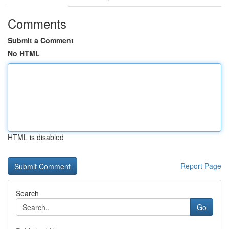
Comments
Submit a Comment
No HTML
HTML is disabled
Report Page
Search
Go