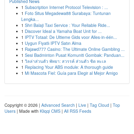
Published News
1
Subscription Internet Protocol Television : ...
1
Foto Situs Megadewa88 Surabaya: Tuntunan
Lengka...
1
Shri Balaji Taxi Service : Your Reliable Ride...
1
Discover Ideal a Yamaha Boat Unit for ...
1
IPTV Totaal: De Ultieme Gids voor Alles-in-één...
1
Uygun Fiyatlı IPTV Satın Alma
1
Rajawd777 Casino: The Ultimate Online Gambling ...
1
Sesi Badminton Pusat Komuniti Gombak: Panduan...
1
วิลล่าส่วนตัว พัทยา: สวรรค์ ส่วนตัว ชิด ทะเล
1
Replacing Your ABS module: A thorough guide
1
Mi Mascota Fiel: Guía para Elegir al Mejor Amigo
Copyright © 2026 |
Advanced Search
|
Live
|
Tag Cloud
|
Top
Users
| Made with
Kliqqi CMS
|
All RSS Feeds