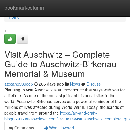
Home
bookmarkcolumn
Home
1
Visit Auschwitz – Complete
Guide to Auschwitz-Birkenau
Memorial & Museum
atecan653ugq5
265 days ago
News
Discuss
Planning to visit Auschwitz is an experience that stays with you for
a lifetime. As one of the most significant historical sites in the
world, Auschwitz-Birkenau serves as a powerful reminder of the
millions of lives affected during World War II. Today, thousands of
people travel from around the
https://art-and-craft-
blog66666.wikilowdown.com/7299814/visit_auschwitz_complete_g
Comments
Who Upvoted