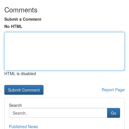
Comments
Submit a Comment
No HTML
HTML is disabled
Report Page
Search
Go
Published News