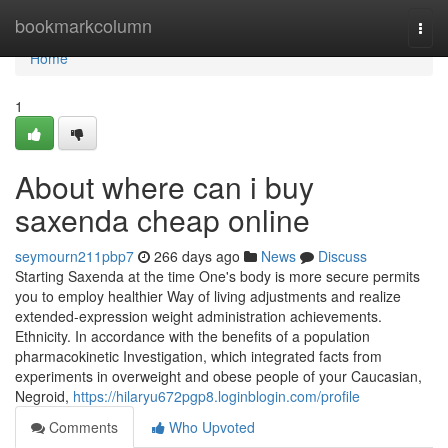
Home
bookmarkcolumn
Togg
navi
Home
1
About where can i buy
saxenda cheap online
seymourn211pbp7
266 days ago
News
Discuss
Starting Saxenda at the time One's body is more secure permits
you to employ healthier Way of living adjustments and realize
extended-expression weight administration achievements.
Ethnicity. In accordance with the benefits of a population
pharmacokinetic Investigation, which integrated facts from
experiments in overweight and obese people of your Caucasian,
Negroid,
https://hilaryu672pgp8.loginblogin.com/profile
Comments
Who Upvoted