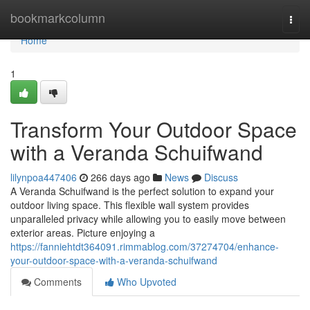
Home
bookmarkcolumn
Togg
navi
Home
1
Transform Your Outdoor Space
with a Veranda Schuifwand
lilynpoa447406
266 days ago
News
Discuss
A Veranda Schuifwand is the perfect solution to expand your
outdoor living space. This flexible wall system provides
unparalleled privacy while allowing you to easily move between
exterior areas. Picture enjoying a
https://fanniehtdt364091.rimmablog.com/37274704/enhance-
your-outdoor-space-with-a-veranda-schuifwand
Comments
Who Upvoted