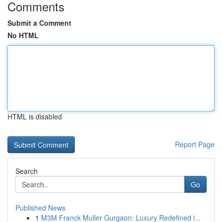
Comments
Submit a Comment
No HTML
HTML is disabled
Report Page
Search
Go
Published News
1
M3M Franck Muller Gurgaon: Luxury Redefined i...