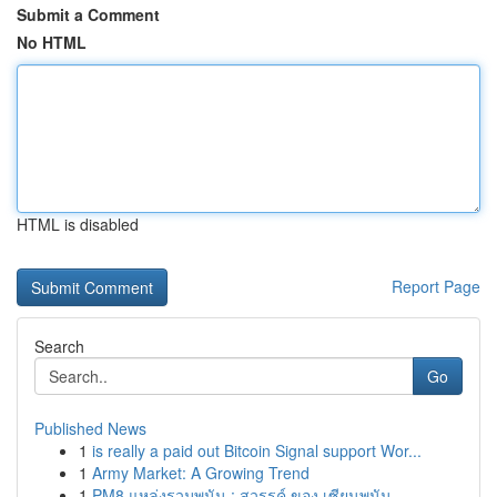
Submit a Comment
No HTML
HTML is disabled
Report Page
Search
Go
Published News
1
is really a paid out Bitcoin Signal support Wor...
1
Army Market: A Growing Trend
1
PM8 แหล่งรวมพนัน : สวรรค์ ของ เซียนพนัน