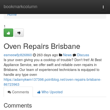
Home
bookmarkcolumn
Togg
navi
Home
1
Oven Repairs Brisbane
esmeewfjc826860
263 days ago
News
Discuss
Is your oven giving you a cooktop of trouble? Don't fret! At Best
Appliance Service, we offer swift and reliable oven repairs in
Brisbane. Our team of experienced technicians is equipped to
handle any type oven
https://adamykwm137398.pointblog.net/oven-repairs-brisbane-
86723963
Comments
Who Upvoted
Comments